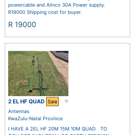
powercable and Alinco 30A Power supply.
R19000 Shipping cost for buyer.
R
19000
2 EL HF QUAD
Sale
Antennas
KwaZulu-Natal Province
I HAVE A 2EL HF 20M 15M 10M QUAD TO