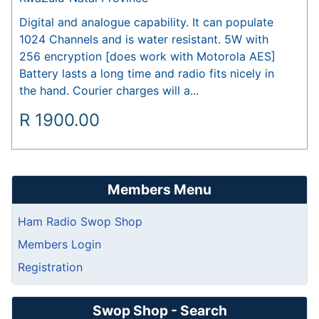
Digital and analogue capability. It can populate
1024 Channels and is water resistant. 5W with
256 encryption [does work with Motorola AES]
Battery lasts a long time and radio fits nicely in
the hand. Courier charges will a...
R
1900.00
Members Menu
Ham Radio Swop Shop
Members Login
Registration
Swop Shop - Search