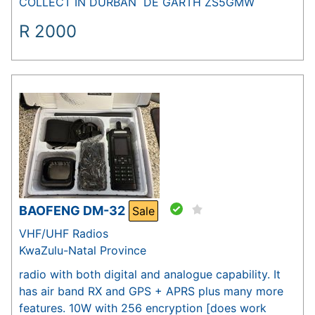
COLLECT IN DURBAN DE GARTH ZS5GMW
R
2000
BAOFENG DM-32
Sale
VHF/UHF Radios
KwaZulu-Natal Province
radio with both digital and analogue capability. It
has air band RX and GPS + APRS plus many more
features. 10W with 256 encryption [does work