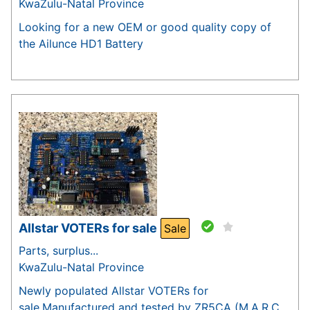
KwaZulu-Natal Province
Looking for a new OEM or good quality copy of
the Ailunce HD1 Battery
Allstar VOTERs for sale
Sale
Parts, surplus...
KwaZulu-Natal Province
Newly populated Allstar VOTERs for
sale.Manufactured and tested by ZR5CA (M.A.R.C