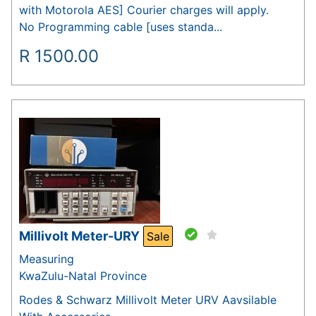
with Motorola AES] Courier charges will apply.
No Programming cable [uses standa...
R
1500.00
Millivolt Meter-URY
Sale
Measuring
KwaZulu-Natal Province
Rodes & Schwarz Millivolt Meter URV Aavsilable