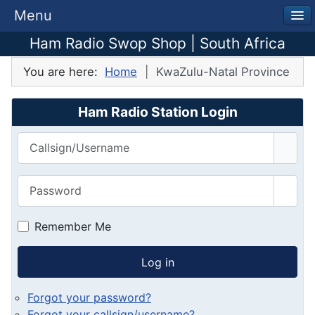
Menu
Ham Radio Swop Shop | South Africa
You are here:
Home
KwaZulu-Natal Province
Ham Radio Station Login
Callsign/Username
Password
Show
Remember Me
Log in
Forgot your password?
Forgot your callsign/username?