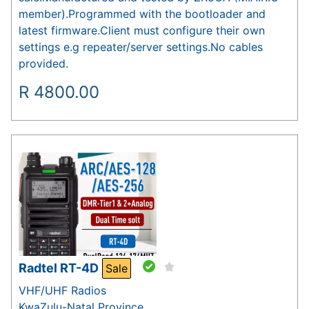
member).Programmed with the bootloader and
latest firmware.Client must configure their own
settings e.g repeater/server settings.No cables
provided.
R
4800.00
Radtel RT-4D
Sale
VHF/UHF Radios
KwaZulu-Natal Province