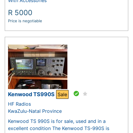
With Accessories
R
5000
Price is negotiable
Kenwood TS990S
Sale
HF Radios
KwaZulu-Natal Province
Kenwood TS 990S is for sale, used and in a
excellent condition The Kenwood TS-990S is