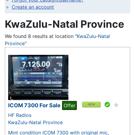
Create an account
KwaZulu-Natal Province
We found 8 results at location "
KwaZulu-Natal
Province
"
ICOM 7300 For Sale
Offer
NEW
HF Radios
KwaZulu-Natal Province
Mint condition ICOM 7300 with original mic,