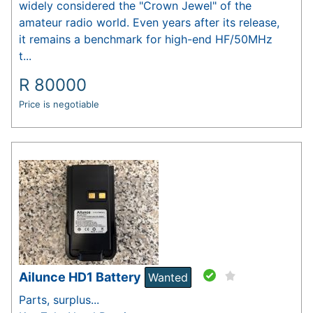
widely considered the "Crown Jewel" of the
amateur radio world. Even years after its release,
it remains a benchmark for high-end HF/50MHz
t...
R
80000
Price is negotiable
Ailunce HD1 Battery
Wanted
Parts, surplus...