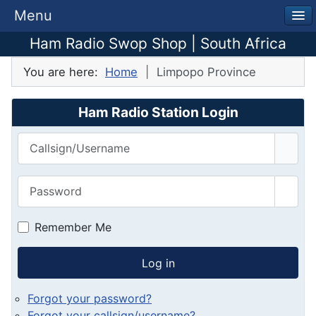
Menu
Ham Radio Swop Shop | South Africa
You are here:
Home
Limpopo Province
Ham Radio Station Login
Callsign/Username
Password
Show
Remember Me
Log in
Forgot your password?
Forgot your callsign/username?