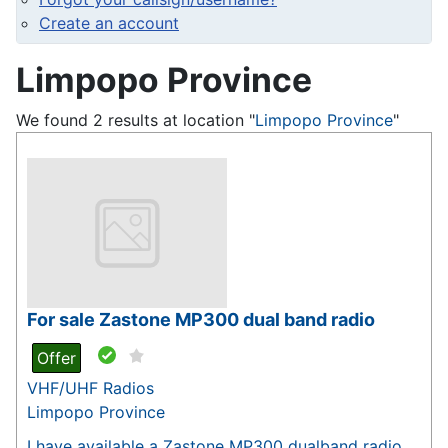
Create an account
Limpopo Province
We found 2 results at location "
Limpopo Province
"
For sale Zastone MP300 dual band radio
Offer
VHF/UHF Radios
Limpopo Province
I have available a Zastone MP300 dualband radio