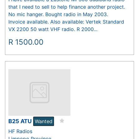
that I need to sell to help finance another project.
No mic hanger. Bought radio in May 2003.
Invoice available. Also available: Vertek Standard
VX 2200 50 watt VHF radio. R 2000...
R
1500.00
B25 ATU
Wanted
HF Radios
Limpopo Province