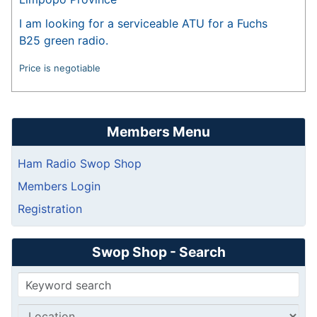
I am looking for a serviceable ATU for a Fuchs
B25 green radio.
Price is negotiable
Members Menu
Ham Radio Swop Shop
Members Login
Registration
Swop Shop - Search