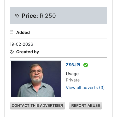
Price:
R
250
Added
19-02-2026
Created by
ZS6JPL
Usage
Private
View all adverts
(3)
CONTACT THIS ADVERTISER
REPORT ABUSE