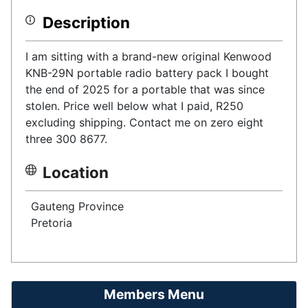
Description
I am sitting with a brand-new original Kenwood
KNB-29N portable radio battery pack I bought
the end of 2025 for a portable that was since
stolen. Price well below what I paid, R250
excluding shipping. Contact me on zero eight
three 300 8677.
Location
Gauteng Province
Pretoria
Members Menu