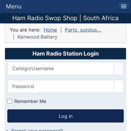
Menu
Ham Radio Swop Shop | South Africa
You are here:
Home
Parts, surplus...
Kenwood Battery
Ham Radio Station Login
Callsign/Username
Password
Show
Remember Me
Log in
Forgot your password?