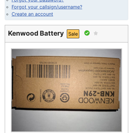
Forgot your callsign/username?
Create an account
Kenwood Battery
Sale