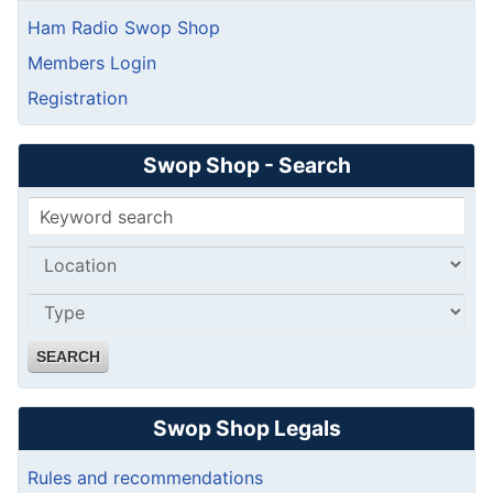
Ham Radio Swop Shop
Members Login
Registration
Swop Shop - Search
SEARCH
Swop Shop Legals
Rules and recommendations