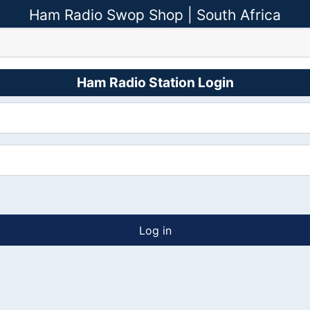
Ham Radio Swop Shop | South Africa
Ham Radio Station Login
Log in