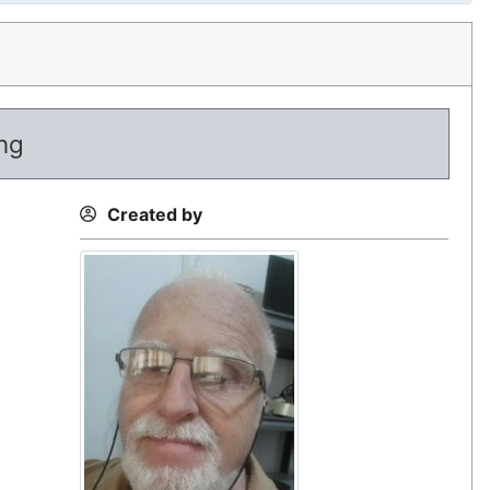
ing
Created by