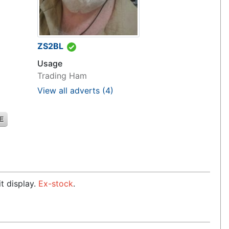
ZS2BL
Usage
Trading Ham
View all adverts
(4)
E
t display.
Ex-stock
.