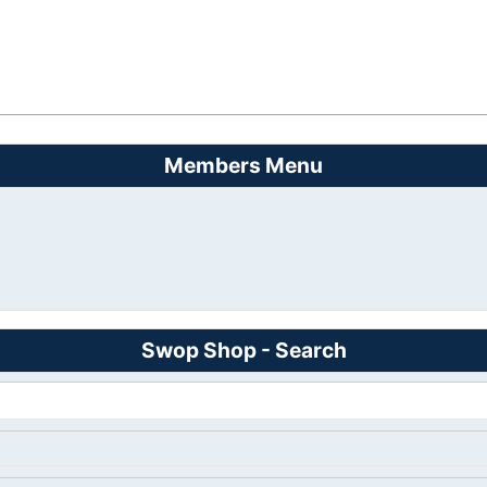
Members Menu
Swop Shop - Search