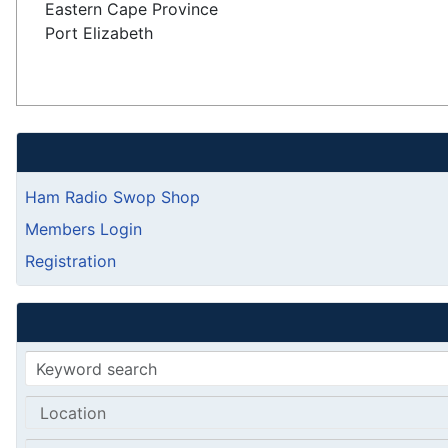
Eastern Cape Province
Port Elizabeth
Ham Radio Swop Shop
Members Login
Registration