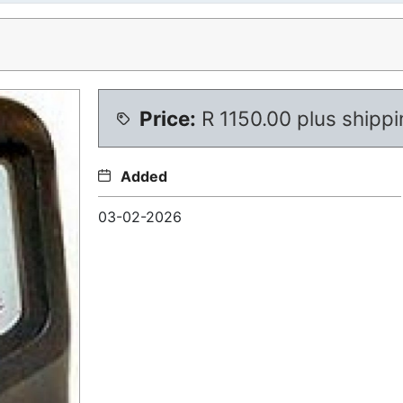
Price:
R
1150.00 plus shipp
Added
03-02-2026