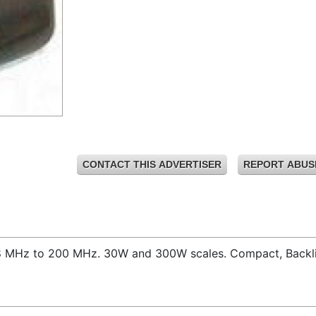
CONTACT THIS ADVERTISER
REPORT ABUS
,8 MHz to 200 MHz. 30W and 300W scales. Compact, Backli