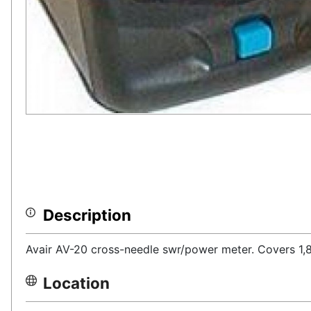
Description
Avair AV-20 cross-needle swr/power meter. Covers 1
Location