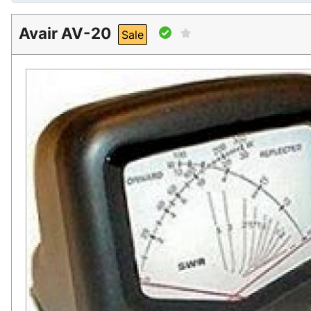
Avair AV-20
Sale