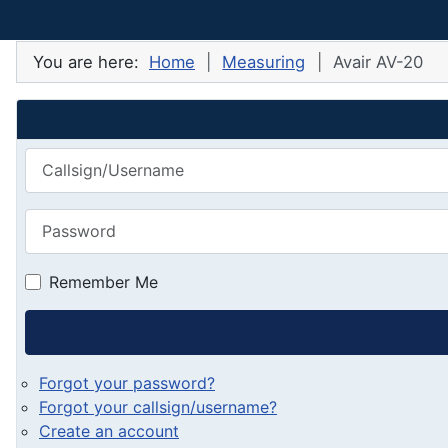
You are here:
Home
Measuring
Avair AV-20
Callsign/Username
Password
Remember Me
Forgot your password?
Forgot your callsign/username?
Create an account