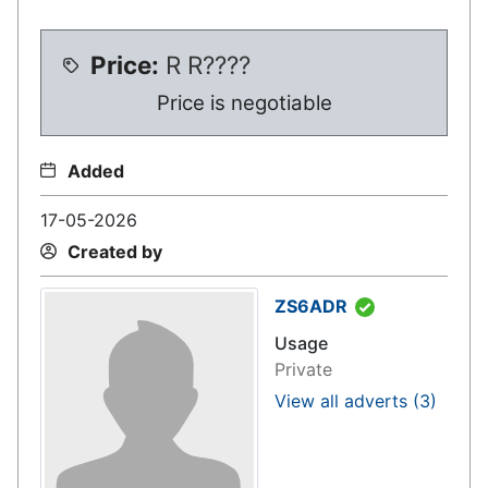
Price:
R
R????
Price is negotiable
Added
17-05-2026
Created by
ZS6ADR
Usage
Private
View all adverts
(3)