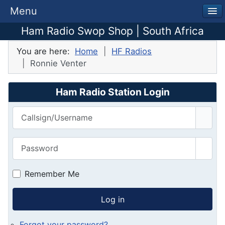
Menu
Ham Radio Swop Shop | South Africa
You are here:
Home
HF Radios
Ronnie Venter
Ham Radio Station Login
Callsign/Username
Password
Show
Remember Me
Log in
Forgot your password?