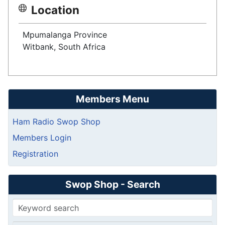
Location
Mpumalanga Province
Witbank, South Africa
Members Menu
Ham Radio Swop Shop
Members Login
Registration
Swop Shop - Search