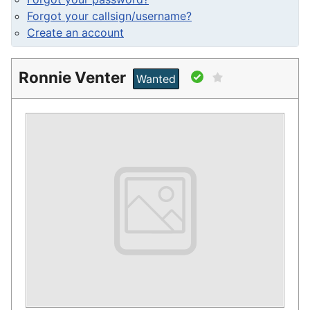
Forgot your callsign/username?
Create an account
Ronnie Venter
Wanted