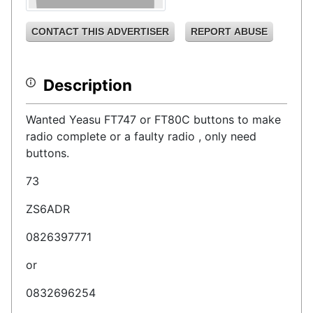
CONTACT THIS ADVERTISER
REPORT ABUSE
Description
Wanted Yeasu FT747 or FT80C buttons to make
radio complete or a faulty radio , only need
buttons.
73
ZS6ADR
0826397771
or
0832696254