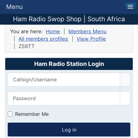
Menu
Ham Radio Swop Shop | South Africa
You are here:
Home
Members Menu
All members profiles
View Profile
ZS6TT
Ham Radio Station Login
Callsign/Username
Password
Show
Remember Me
Log in