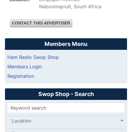
Naboomspruit, South Africa
CONTACT THIS ADVERTISER
Members Menu
Ham Radio Swop Shop
Members Login
Registration
Swop Shop - Search