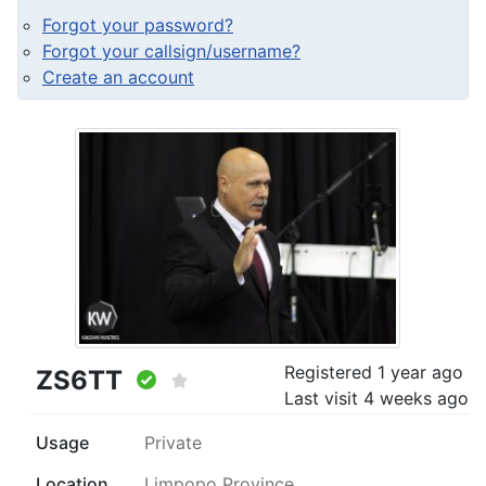
Forgot your password?
Forgot your callsign/username?
Create an account
Registered
1 year ago
ZS6TT
Last visit
4 weeks ago
Usage
Private
Location
Limpopo Province