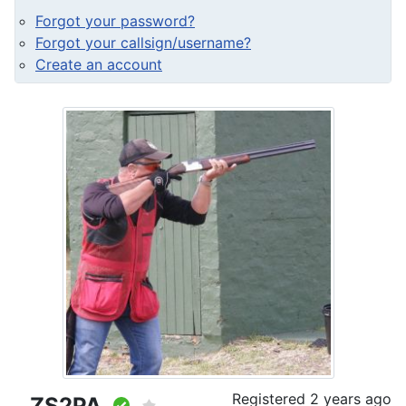
Forgot your password?
Forgot your callsign/username?
Create an account
Registered
2 years ago
ZS2PA