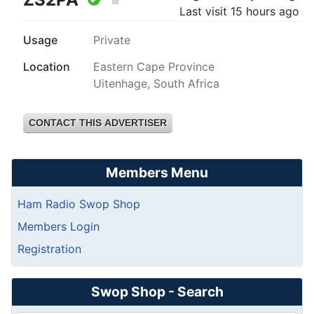
Last visit
15 hours ago
Usage
Private
Location
Eastern Cape Province
Uitenhage, South Africa
CONTACT THIS ADVERTISER
Members Menu
Ham Radio Swop Shop
Members Login
Registration
Swop Shop - Search