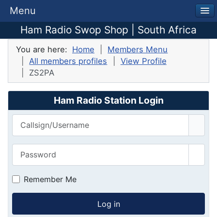
Menu
Ham Radio Swop Shop | South Africa
You are here:
Home
Members Menu
All members profiles
View Profile
ZS2PA
Ham Radio Station Login
Callsign/Username
Password
Show
Remember Me
Log in