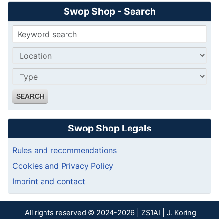
Swop Shop - Search
SEARCH
Swop Shop Legals
Rules and recommendations
Cookies and Privacy Policy
Imprint and contact
All rights reserved © 2024-2026 | ZS1AI | J. Koring