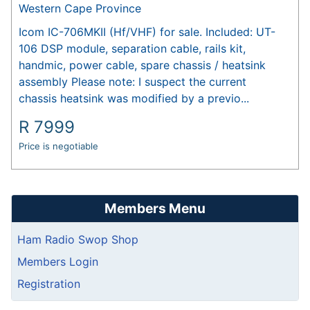
Western Cape Province
Icom IC-706MKII (Hf/VHF) for sale. Included: UT-
106 DSP module, separation cable, rails kit,
handmic, power cable, spare chassis / heatsink
assembly Please note: I suspect the current
chassis heatsink was modified by a previo...
R
7999
Price is negotiable
Members Menu
Ham Radio Swop Shop
Members Login
Registration