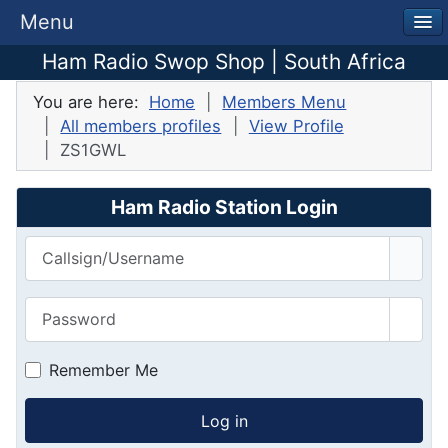
Menu
Ham Radio Swop Shop | South Africa
You are here:
Home
Members Menu
All members profiles
View Profile
ZS1GWL
Ham Radio Station Login
Callsign/Username
Password
Show
Remember Me
Log in