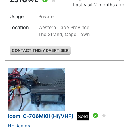
Last visit
2 months ago
Usage
Private
Location
Western Cape Province
The Strand, Cape Town
CONTACT THIS ADVERTISER
Icom IC-706MKII (Hf/VHF)
Sold
HF Radios