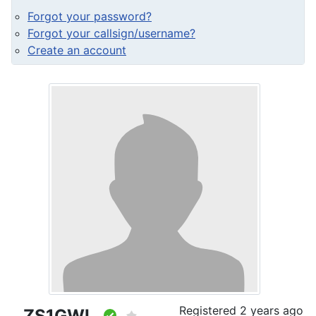
Forgot your password?
Forgot your callsign/username?
Create an account
Registered
2 years ago
ZS1GWL