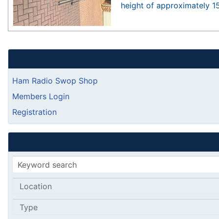
height of approximately 1
Ham Radio Swop Shop
Members Login
Registration