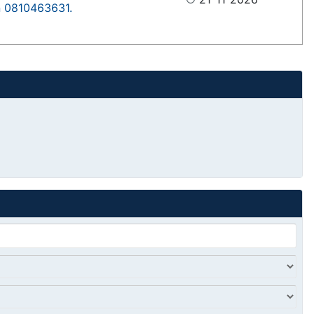
on 0810463631.