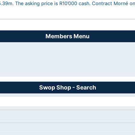
5.39m. The asking price is R10’000 cash. Contract Morné 
Members Menu
Swop Shop - Search