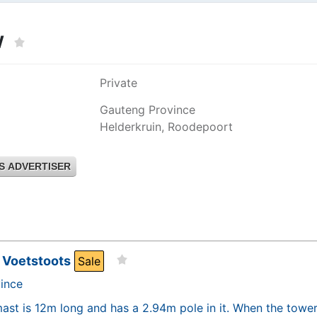
W
Private
Gauteng Province
Helderkruin, Roodepoort
S ADVERTISER
 Voetstoots
Sale
ince
ast is 12m long and has a 2.94m pole in it. When the tower i