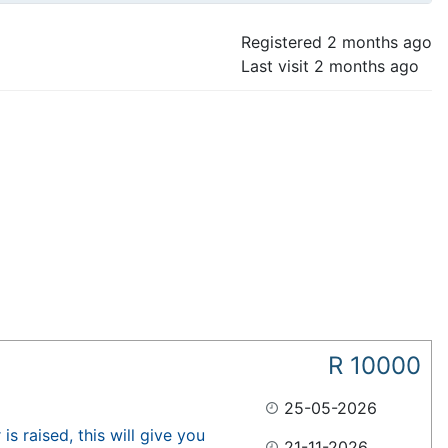
Registered
2 months ago
Last visit
2 months ago
R
10000
25-05-2026
s raised, this will give you
21-11-2026