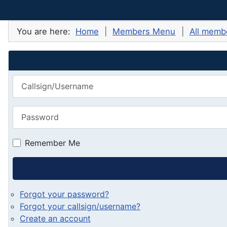
You are here:
Home
Members Menu
All membe
Callsign/Username
Password
Remember Me
Forgot your password?
Forgot your callsign/username?
Create an account