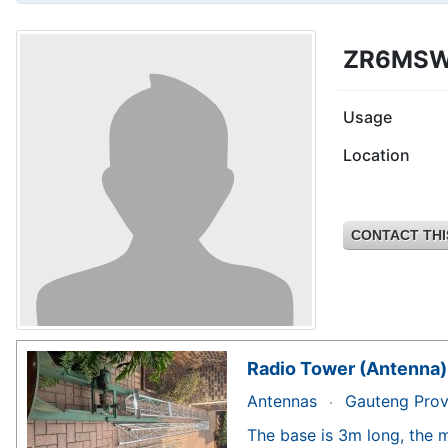
ZR6MS
Usage
Location
CONTACT THI
Radio Tower (Antenna)
Antennas
Gauteng Prov
The base is 3m long, the m