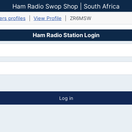
Ham Radio Swop Shop | South Africa
rs profiles
View Profile
ZR6MSW
Ham Radio Station Login
Log in