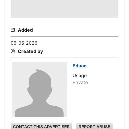
Added
06-05-2026
Created by
Eduan
Usage
Private
CONTACT THIS ADVERTISER
REPORT ABUSE