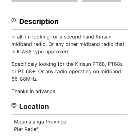
Description
hi all. Im looking for a second hand Kirisun
midband radio. Or any other midband radio that
is ICASA type approved.
Specificaly looking for the Kirisun PT68, PT68s
or PT 68+. Or any radio operating on midband
66-88MHz
Thanks in advance.
Location
Mpumalanga Province
Piet Retief