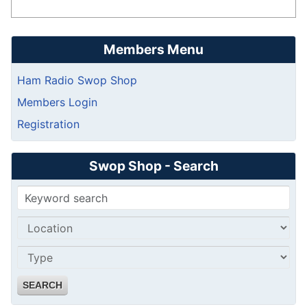
Members Menu
Ham Radio Swop Shop
Members Login
Registration
Swop Shop - Search
SEARCH