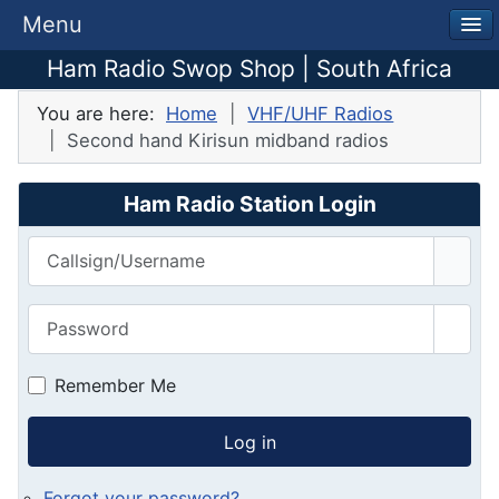
Menu
Ham Radio Swop Shop | South Africa
You are here:
Home
VHF/UHF Radios
Second hand Kirisun midband radios
Ham Radio Station Login
Callsign/Username
Password
Show
Remember Me
Log in
Forgot your password?