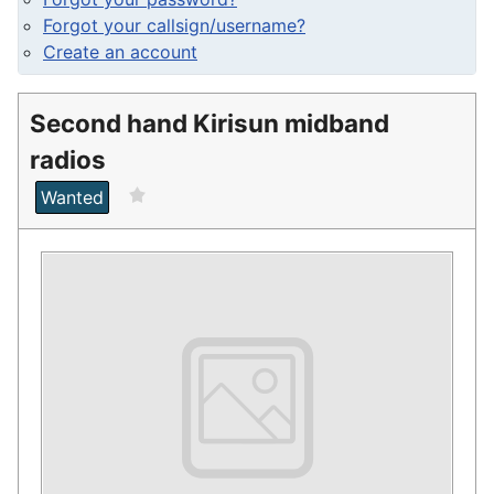
Forgot your callsign/username?
Create an account
Second hand Kirisun midband
radios
Wanted